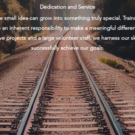
Dedication and Service
ne small idea can grow into something truly special. Train
ve an inherent responsibility to make a meaningful differ
ive projects and a large volunteer staff, we harness our s
successfully achieve our goals.