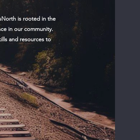
sNorth is rooted in the
ence in our community.
kills and resources to