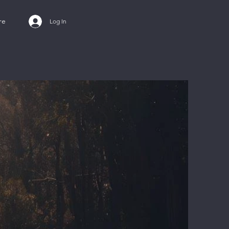
re
Log In