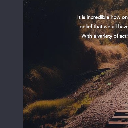
It is incredible how o
belief that we all ha
With a variety of act