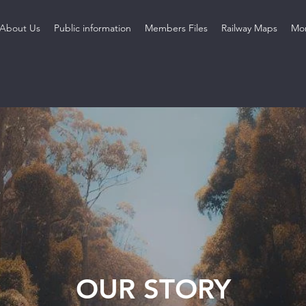
About Us
Public information
Members Files
Railway Maps
Mo
OUR STORY