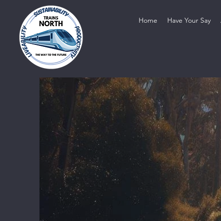
Home
Have Your Say